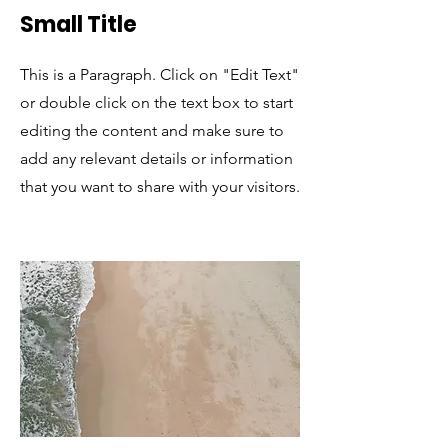
Small Title
This is a Paragraph. Click on "Edit Text"
or double click on the text box to start
editing the content and make sure to
add any relevant details or information
that you want to share with your visitors.