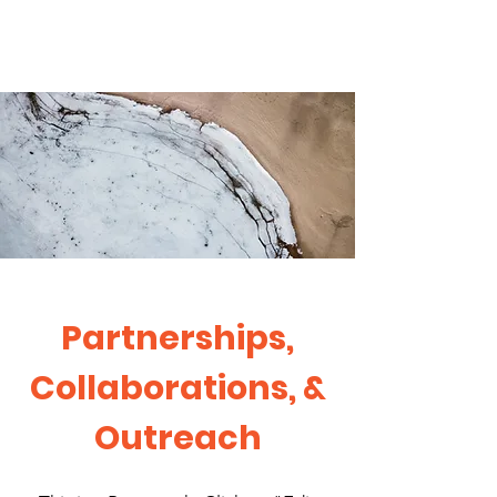
Partnerships,
Collaborations, &
Outreach