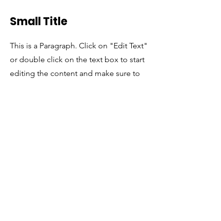
Small Title
This is a Paragraph. Click on "Edit Text"
or double click on the text box to start
editing the content and make sure to
add any relevant details or information
that you want to share with your visitors.