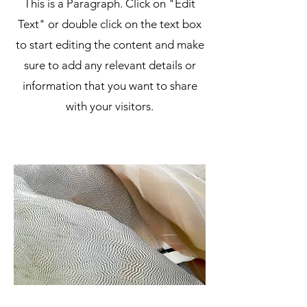
This is a Paragraph. Click on "Edit
Text" or double click on the text box
to start editing the content and make
sure to add any relevant details or
information that you want to share
with your visitors.