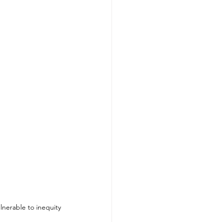
lnerable to inequity