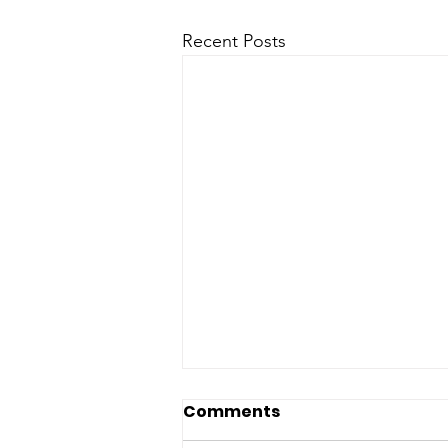
Recent Posts
Comments