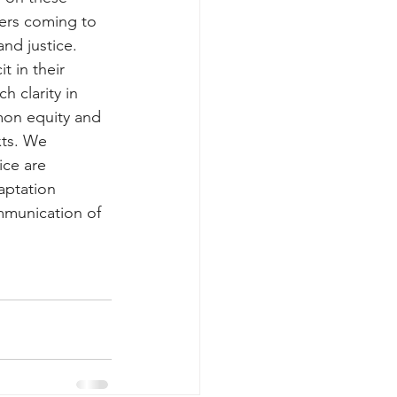
oners coming to 
nd justice. 
t in their 
 clarity in 
mon equity and 
xts. We 
ice are 
aptation 
mmunication of 