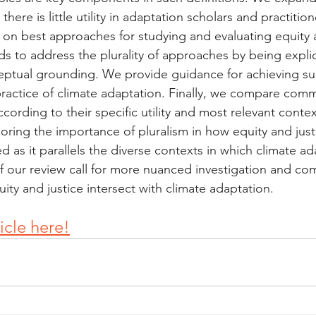
there is little utility in adaptation scholars and practiti
n best approaches for studying and evaluating equity a
s to address the plurality of approaches by being explici
eptual grounding. We provide guidance for achieving such
ractice of climate adaptation. Finally, we compare com
cording to their specific utility and most relevant conte
ring the importance of pluralism in how equity and just
 as it parallels the diverse contexts in which climate ad
of our review call for more nuanced investigation and co
ity and justice intersect with climate adaptation.
ticle here!