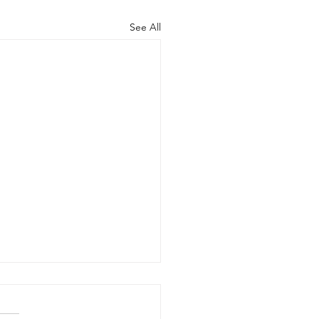
See All