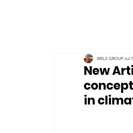
WELS GROUP
Jul 
New Arti
conceptu
in clim