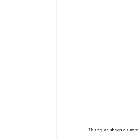
This figure shows a summar