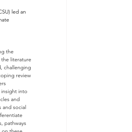
CSU) led an 
mate 
ng the 
the literature 
, challenging 
scoping review 
ers 
nsight into 
icles and 
s and social 
ferentiate 
s, pathways 
 on these 