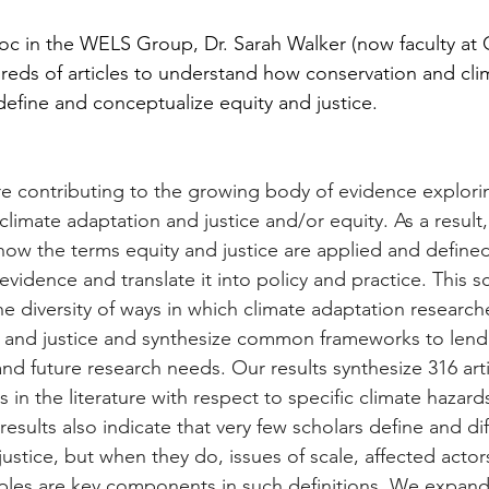
c in the WELS Group, Dr. Sarah Walker (now faculty at 
dreds of articles to understand how conservation and cli
define and conceptualize equity and justice. 
are contributing to the growing body of evidence explori
limate adaptation and justice and/or equity. As a result, 
 how the terms equity and justice are applied and defined
 evidence and translate it into policy and practice. This 
he diversity of ways in which climate adaptation research
 and justice and synthesize common frameworks to lend i
nd future research needs. Our results synthesize 316 art
s in the literature with respect to specific climate hazard
results also indicate that very few scholars define and dif
ustice, but when they do, issues of scale, affected actor
ples are key components in such definitions. We expand