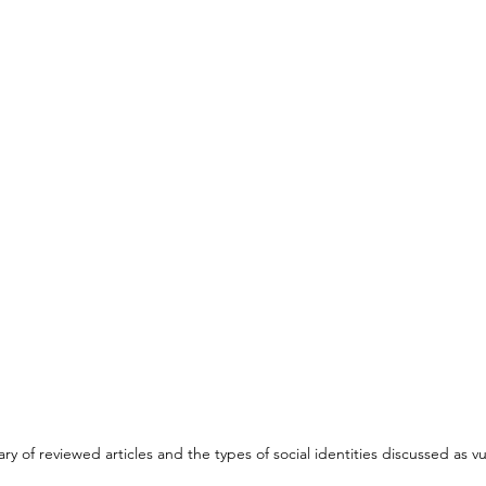
y of reviewed articles and the types of social identities discussed as vu