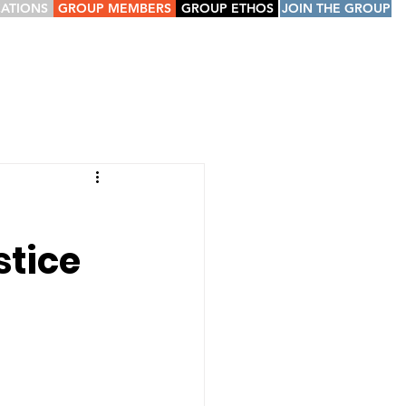
CATIONS
GROUP MEMBERS
GROUP ETHOS
JOIN THE GROUP
d
stice