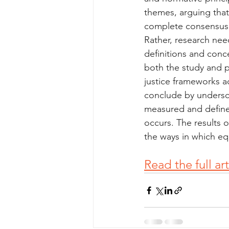
themes, arguing that 
complete consensus o
Rather, research need
definitions and conc
both the study and p
justice frameworks ac
conclude by undersco
measured and defined
occurs. The results 
the ways in which equ
Read the full ar