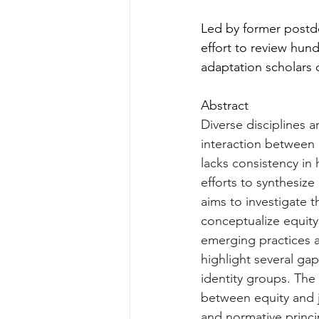
Led by former postdo
effort to review hun
adaptation scholars 
Abstract
Diverse disciplines 
interaction between c
lacks consistency in
efforts to synthesize
aims to investigate t
conceptualize equity
emerging practices a
highlight several gap
identity groups. The 
between equity and j
and normative princi