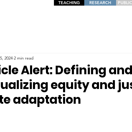
TEACHING
RESEARCH
PUBLI
15, 2024
2 min read
cle Alert: Defining an
alizing equity and ju
ate adaptation